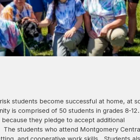
risk students become successful at home, at sc
y is comprised of 50 students in grades 8-12.  
 because they pledge to accept additional 
s.  The students who attend Montgomery Central
ting, and cooperative work skills.  Students als