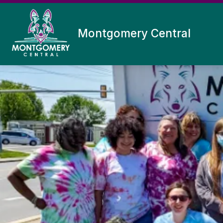
Skip
to
content
Montgomery Central