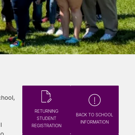
hool, 
RETURNING
BACK TO SCHOOL
STUDENT
INFORMATION
 
REGISTRATION
o 