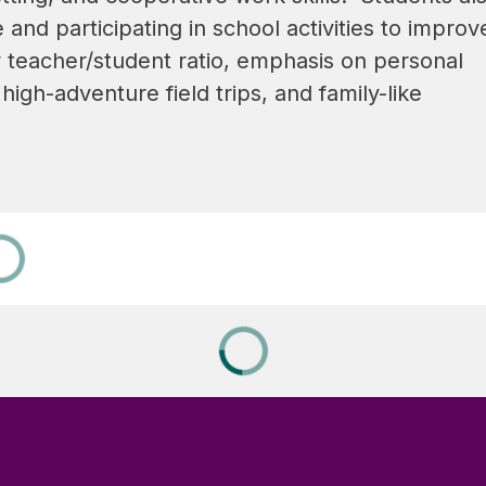
d participating in school activities to improve
 teacher/student ratio, emphasis on personal 
high-adventure field trips, and family-like 