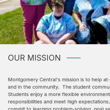
OUR MISSION
Montgomery Central's mission is to help at-
and in the community.  The student communit
Students enjoy a more flexible environment
responsibilities and meet high expectation
commit to learning problem-solving, goal set