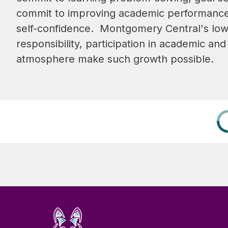
commit to improving academic performance an
self-confidence.  Montgomery Central's low
responsibility, participation in academic and 
atmosphere make such growth possible.