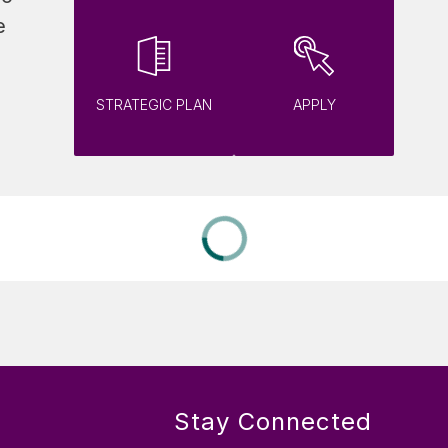
 
STRATEGIC PLAN
APPLY
Stay Connected