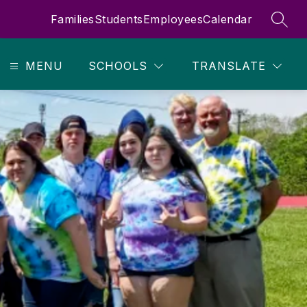
Families
Students
Employees
Calendar
SEAR
MENU
SCHOOLS
TRANSLATE