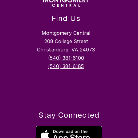
Find Us
Montgomery Central
208 College Street
Christianburg, VA 24073
(540) 381-6100
(540) 381-6185
Stay Connected