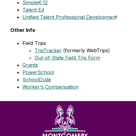
SimpleK-12
Talent Ed
Unified Talent Professional Developmen
t 
Other Info
Field Trips
TripTracker
 (formerly WebTrips)
Out-of-State Field Trip Form
Grants
PowerSchool
SchoolDude
Worker's Compensation