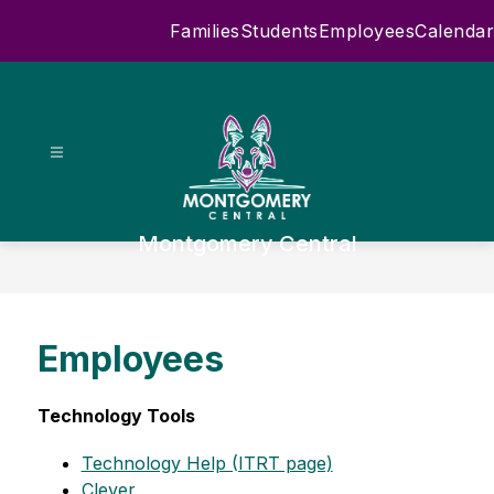
Skip
Families
Students
Employees
Calendar
to
content
Montgomery Central
Employees
Technology Tools
Technology Help (ITRT page)
Clever