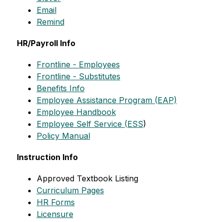
Email
Remind
HR/Payroll Info
Frontline - Employees
Frontline - Substitutes
Benefits Info
Employee Assistance Program (EAP)
Employee Handbook
Employee Self Service (ESS
)
Policy Manual
Instruction Info
Approved Textbook Listing
Curriculum Pages
HR Forms
Licensure